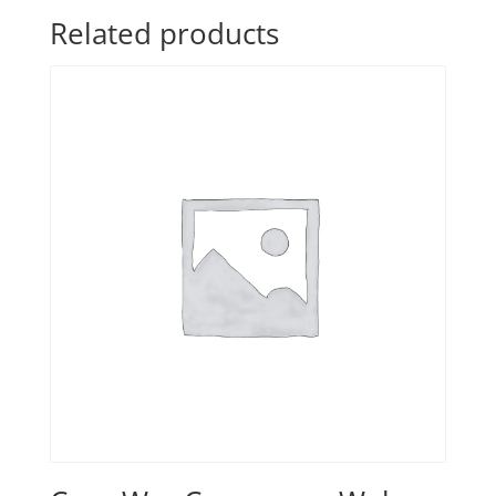
Related products