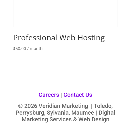
Professional Web Hosting
$
50.00
/ month
Careers
|
Contact Us
© 2026 Veridian Marketing | Toledo,
Perrysburg, Sylvania, Maumee | Digital
Marketing Services & Web Design