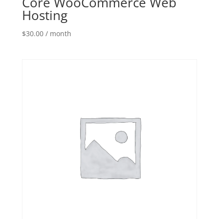
Core WooCommerce Web
Hosting
$
30.00
/ month