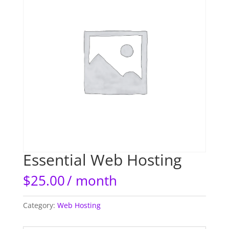
Essential Web Hosting
$
25.00
/ month
Category:
Web Hosting