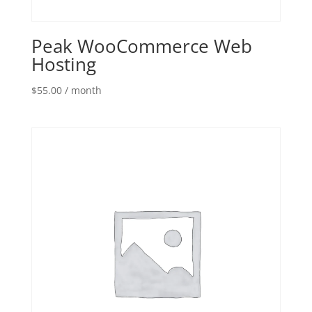
Peak WooCommerce Web
Hosting
$
55.00
/ month