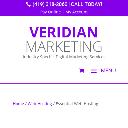
(419) 318-2060 | CALL TODAY!
Pay Online
|
My Account
VERIDIAN
MARKETING
Industry Specific Digital Marketing Services
Home
/
Web Hosting
/ Essential Web Hosting