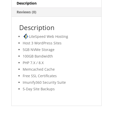
Description
Reviews (0)
Description
LiteSpeed Web Hosting
Host 3 WordPress Sites
5GB NVMe Storage
100GB Bandwidth
PHP 7.X / 8.X
Memcached Cache
Free SSL Certificates
Imunify360 Security Suite
5-Day Site Backups